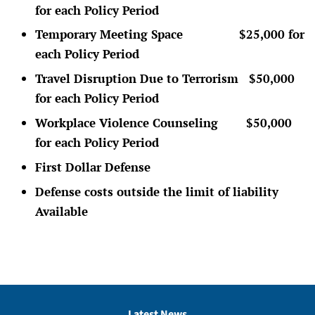
for each Policy Period
Temporary Meeting Space $25,000 for
each Policy Period
Travel Disruption Due to Terrorism $50,000
for each Policy Period
Workplace Violence Counseling $50,000
for each Policy Period
First Dollar Defense
Defense costs outside the limit of liability
Available
Latest News