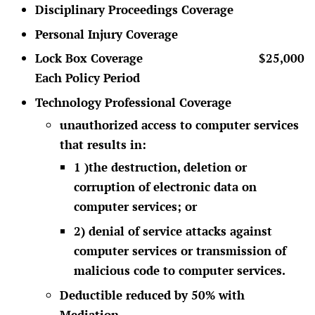
Disciplinary Proceedings Coverage
Personal Injury Coverage
Lock Box Coverage $25,000
Each Policy Period
Technology Professional Coverage
unauthorized access to computer services
that results in:
1 )the destruction, deletion or
corruption of electronic data on
computer services; or
2) denial of service attacks against
computer services or transmission of
malicious code to computer services.
Deductible reduced by 50% with
Mediation