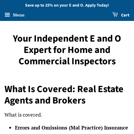
Save up to 25% on your E and O. Apply Today!
Menu
Cart
Your Independent E and O
Expert for Home and
Commercial Inspectors
What Is Covered: Real Estate
Agents and Brokers
What is covered.
Errors and Omissions (Mal Practice) Insurance