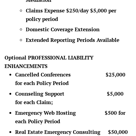
Claims Expense $250/day $5,000 per
policy period
Domestic Coverage Extension
Extended Reporting Periods Available
Optional PROFESSIONAL LIABILITY
ENHANCEMENTS
Cancelled Conferences $25,000
for each Policy Period
Counseling Support $5,000
for each Claim;
Emergency Web Hosting $500 for
each Policy Period
Real Estate Emergency Consulting $50,000