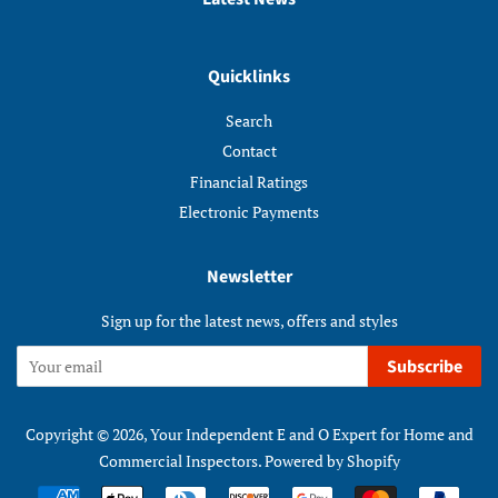
Quicklinks
Search
Contact
Financial Ratings
Electronic Payments
Newsletter
Sign up for the latest news, offers and styles
Subscribe
Copyright © 2026,
Your Independent E and O Expert for Home and
Commercial Inspectors
.
Powered by Shopify